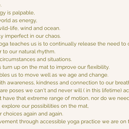
.
gy is palpable, 
world as energy, 
wild-life, wind and ocean.
ly imperfect in our chaos.
oga teaches us is to continually release the need to c
r to our natural rhythm.
circumstances and situations.
turn up on the mat to improve our flexibility.
bles us to move well as we age and change.
ith awareness, kindness and connection to our breat
re poses we can't and never will ( in this lifetime) a
t have that extreme range of motion, nor do we need 
explore our possibilities on the mat,
r choices again and again.
vement through accessible yoga practice we are on t