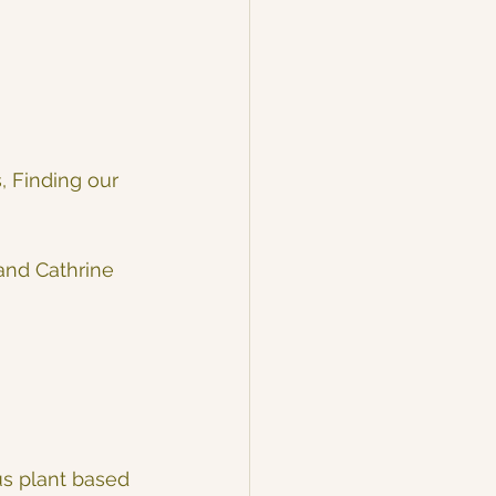
, Finding our 
and Cathrine 
us plant based 