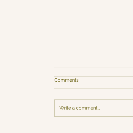
Comments
Autumn Vibe 🍂
Write a comment...