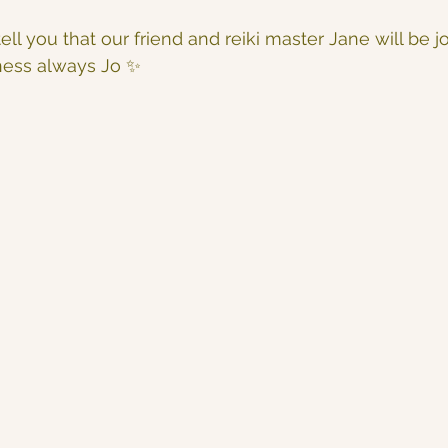
ell you that our friend and reiki master Jane will be j
ness always Jo ✨