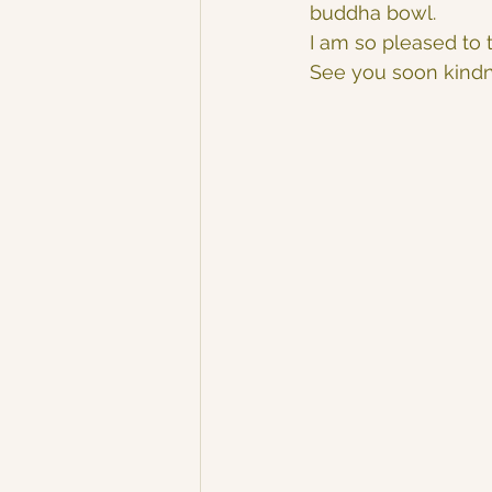
buddha bowl.
I am so pleased to t
See you soon kind