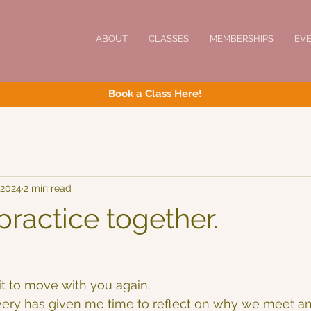
ABOUT
CLASSES
MEMBERSHIPS
EV
Book a Class Here!
 2024
2 min read
ractice together.
it to move with you again.
very has given me time to reflect on why we meet an