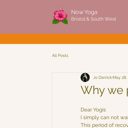
Now Yoga
Bristol & South West
All Posts
Jo Derrick
May 28,
Why we p
Dear Yogis
I simply can not wa
This period of reco