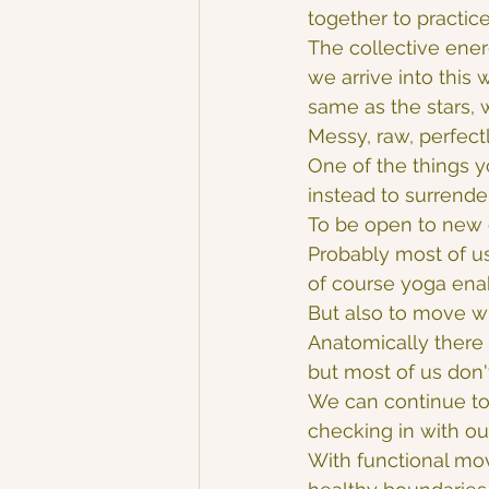
together to practice
The collective ener
we arrive into this 
same as the stars, 
Messy, raw, perfect
One of the things y
instead to surrende
To be open to new 
Probably most of us 
of course yoga ena
But also to move w
Anatomically there a
but most of us don'
We can continue to 
checking in with ou
With functional mo