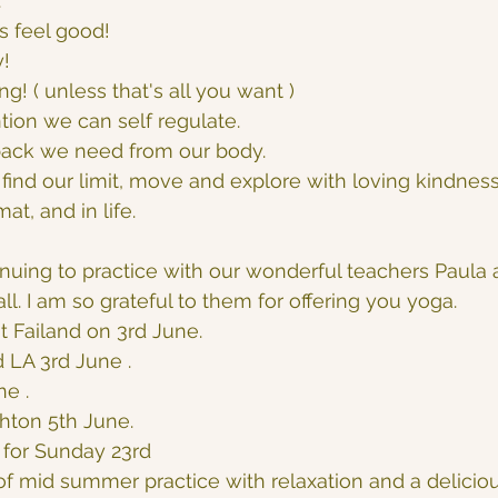
.
s feel good!
y!
hing! ( unless that's all you want )
ion we can self regulate.
ack we need from our body.
find our limit, move and explore with loving kindness
t, and in life.
nuing to practice with our wonderful teachers Paula 
all. I am so grateful to them for offering you yoga.
t Failand on 3rd June.
 LA 3rd June .
ne .
hton 5th June.
for Sunday 23rd
f mid summer practice with relaxation and a delicio