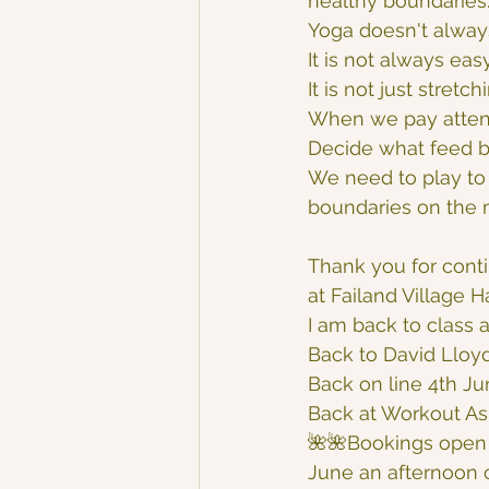
healthy boundaries
Yoga doesn't alway
It is not always eas
It is not just stretc
When we pay attent
Decide what feed b
We need to play to 
boundaries on the ma
Thank you for conti
at Failand Village H
I am back to class a
Back to David Lloyd
Back on line 4th Ju
Back at Workout As
🌺🌺Bookings open 
June an afternoon o