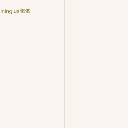
oining us.🌺🌺