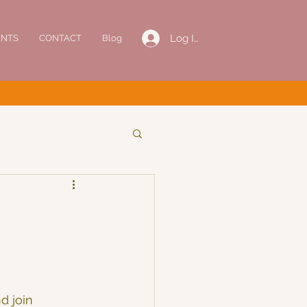
Log In
ENTS
CONTACT
Blog
d join 