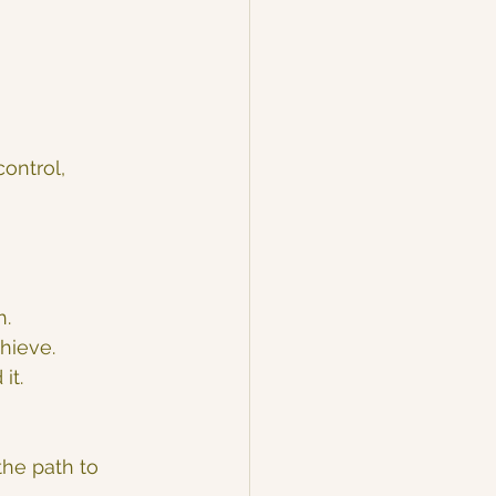
ontrol, 
h.
chieve.
it.
he path to 