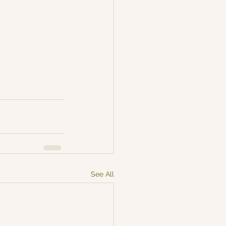
See All