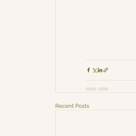
Recent Posts