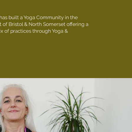
as built a Yoga Community in the
 of Bristol & North Somerset offering a
ix of practices through Yoga &