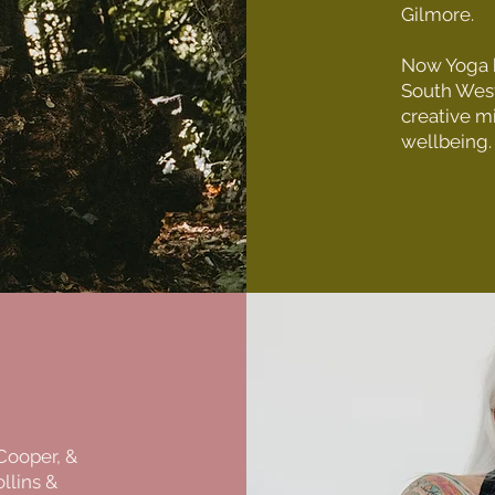
Gilmore.
Now Yoga h
South West
creative m
wellbeing.
 Cooper, &
llins &