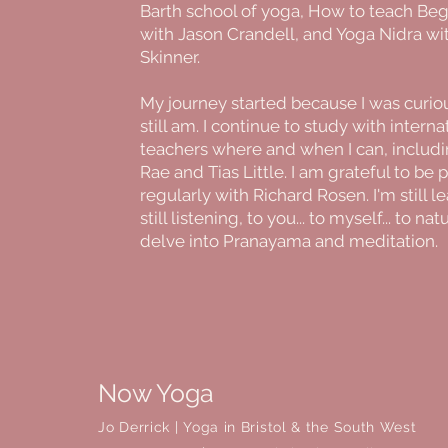
Barth school of yoga, How to teach Be
with Jason Crandell, and Yoga Nidra wi
Skinner.
My journey started because I was curiou
still am. I continue to study with interna
teachers where and when I can, includi
Rae and Tias Little. I am grateful to be 
regularly with Richard Rosen. I'm still l
still listening, to you... to myself... to nat
delve into Pranayama and meditation.
Now Yoga
Jo Derrick
|
Yoga in Bristol & the South West