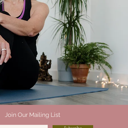
Join Our Mailing List
Subscribe