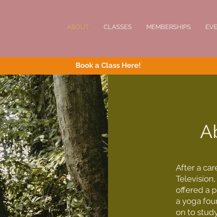
ABOUT
CLASSES
MEMBERSHIPS
EV
Book a Class Here!
A
After a ca
Television,
offered a 
a yoga fou
on to study