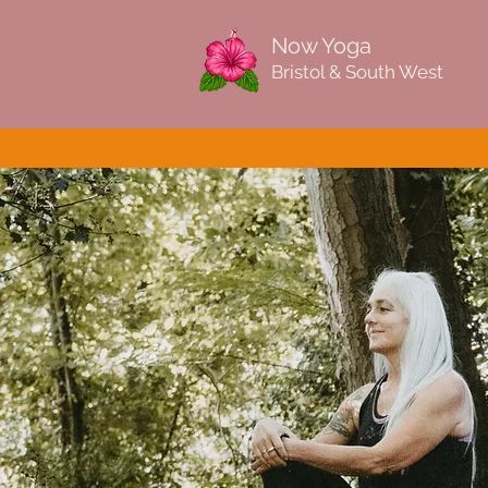
Now Yoga
Bristol & South West