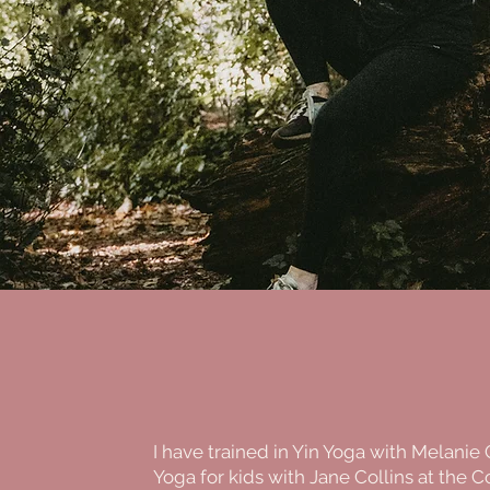
I have trained in Yin Yoga with Melanie
Yoga for kids with Jane Collins at the Co