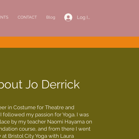
Log In
ENTS
CONTACT
Blog
bout Jo Derrick
reer in Costume for Theatre and
 I followed my passion for Yoga. I was
place by my teacher Naomi Hayama on
ndation course, and from there I went
 at Bristol City Yoga with Laura