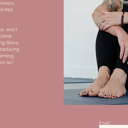
ginners
th Mel
s, and I
tional
ng Shiva
practicing
earning,
ure as I
Email