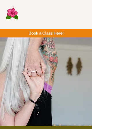
Now Yoga
Bristol & South West
Book a Class Here!