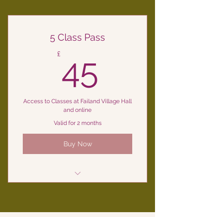
5 Class Pass
45£
£
45
Access to Classes at Failand Village Hall
and online
Valid for 2 months
Buy Now
Yoga Classes at Failand Village
Hall