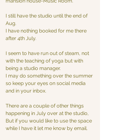
mansion house-Music Room.
I still have the studio until the end of 
Aug.
I have nothing booked for me there 
after 4th July.
I seem to have run out of steam, not 
with the teaching of yoga but with 
being a studio manager.
I may do something over the summer 
so keep your eyes on social media 
and in your inbox.
There are a couple of other things 
happening in July over at the studio,
But if you would like to use the space 
while I have it let me know by email.