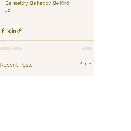
Be healthy, Be happy, Be Kind
Jo
See All
Recent Posts