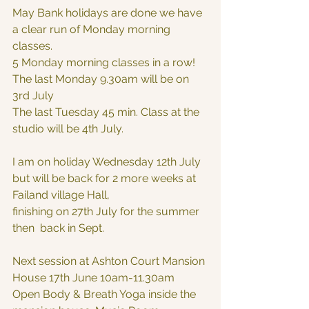
May Bank holidays are done we have 
a clear run of Monday morning 
classes.
5 Monday morning classes in a row!
The last Monday 9.30am will be on 
3rd July
The last Tuesday 45 min. Class at the 
studio will be 4th July.
I am on holiday Wednesday 12th July 
but will be back for 2 more weeks at 
Failand village Hall,
finishing on 27th July for the summer 
then  back in Sept.
Next session at Ashton Court Mansion 
House 17th June 10am-11.30am
Open Body & Breath Yoga inside the 