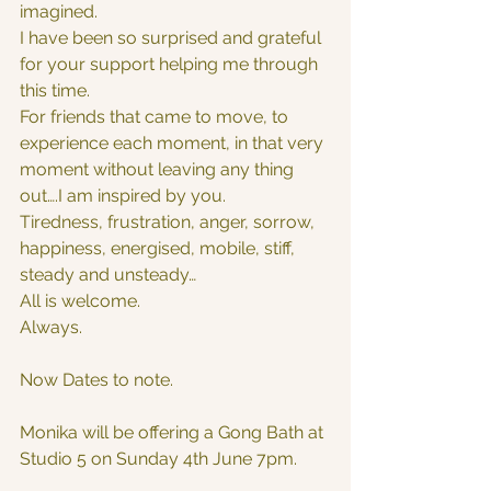
imagined.
I have been so surprised and grateful 
for your support helping me through 
this time.
For friends that came to move, to 
experience each moment, in that very 
moment without leaving any thing 
out….I am inspired by you.
Tiredness, frustration, anger, sorrow, 
happiness, energised, mobile, stiff,
steady and unsteady…
All is welcome.
Always.
Now Dates to note.
Monika will be offering a Gong Bath at 
Studio 5 on Sunday 4th June 7pm.