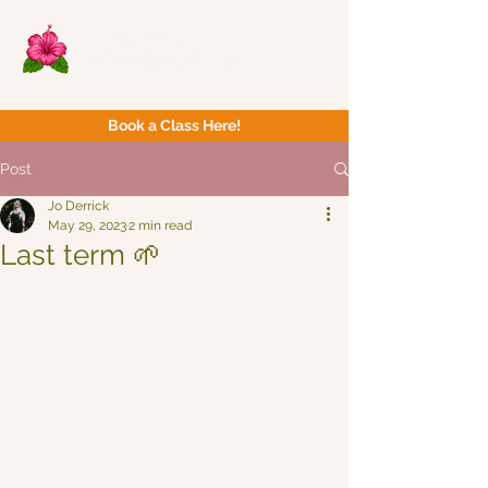
Now Yoga
Bristol & South West
Book a Class Here!
Post
Jo Derrick
May 29, 2023
2 min read
Last term 🌱