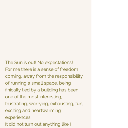
The Sun is out! No expectations!
For me there is a sense of freedom 
coming, away from the responsibility 
of running a small space, being 
finically tied by a building has been 
one of the most interesting, 
frustrating, worrying, exhausting, fun, 
exciting and heartwarming 
experiences.
It did not turn out anything like I 