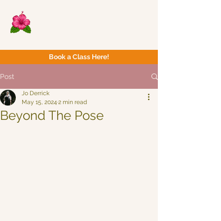
Now Yoga
Bristol & South West
Book a Class Here!
Post
Jo Derrick
May 15, 2024
2 min read
Beyond The Pose