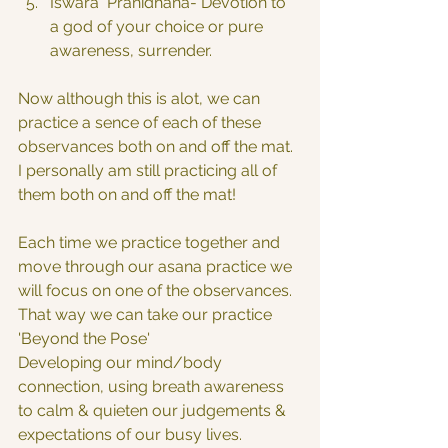
Iswara  Pranidhana- Devotion to 
a god of your choice or pure 
awareness, surrender.
Now although this is alot, we can 
practice a sence of each of these 
observances both on and off the mat. 
I personally am still practicing all of 
them both on and off the mat!
Each time we practice together and 
move through our asana practice we 
will focus on one of the observances. 
That way we can take our practice 
'Beyond the Pose'
Developing our mind/body 
connection, using breath awareness 
to calm & quieten our judgements & 
expectations of our busy lives.