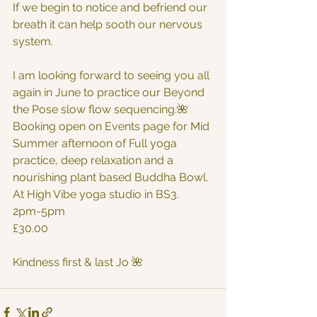
If we begin to notice and befriend our 
breath it can help sooth our nervous 
system.
I am looking forward to seeing you all 
again in June to practice our Beyond 
the Pose slow flow sequencing.🌺
Booking open on Events page for Mid 
Summer afternoon of Full yoga 
practice, deep relaxation and a 
nourishing plant based Buddha Bowl. 
At High Vibe yoga studio in BS3.
2pm-5pm 
£30.00
Kindness first & last Jo 🌺