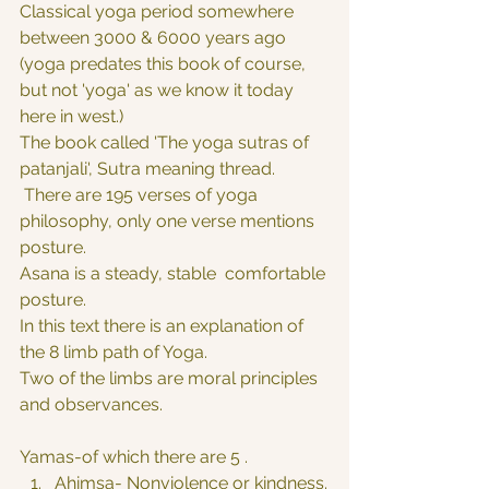
Classical yoga period somewhere 
between 3000 & 6000 years ago 
(yoga predates this book of course, 
but not 'yoga' as we know it today 
here in west.)
The book called 'The yoga sutras of 
patanjali', Sutra meaning thread.
 There are 195 verses of yoga 
philosophy, only one verse mentions 
posture.
Asana is a steady, stable  comfortable 
posture.
In this text there is an explanation of 
the 8 limb path of Yoga.
Two of the limbs are moral principles 
and observances.
Yamas-of which there are 5 .
Ahimsa- Nonviolence or kindness.