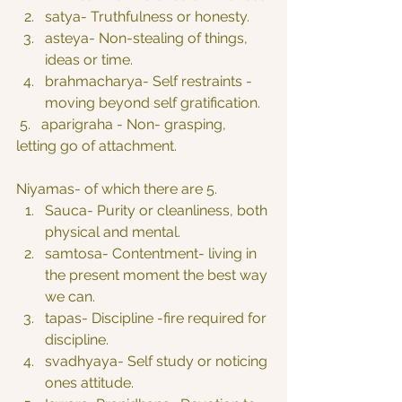
satya- Truthfulness or honesty.
asteya- Non-stealing of things, 
ideas or time.
brahmacharya- Self restraints -
moving beyond self gratification.
 5.   aparigraha - Non- grasping, 
letting go of attachment.
Niyamas- of which there are 5.
Sauca- Purity or cleanliness, both 
physical and mental.
samtosa- Contentment- living in 
the present moment the best way 
we can.
tapas- Discipline -fire required for 
discipline.
svadhyaya- Self study or noticing 
ones attitude.