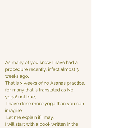
As many of you know I have had a 
procedure recently, infact almost 3 
weeks ago. 
That is 3 weeks of no Asanas practice, 
for many that is translated as No 
yoga! not true,
 I have done more yoga than you can 
imagine.
 Let me explain if I may.
I will start with a book written in the  