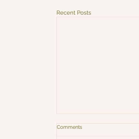
Recent Posts
Comments