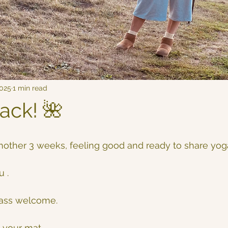
2025
1 min read
ack! 🌺
 
 another 3 weeks, feeling good and ready to share yoga
 . 
lass welcome.
 your mat.