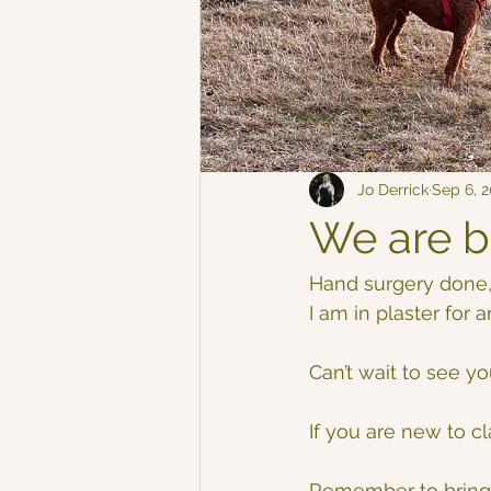
Jo Derrick
Sep 6, 
We are b
Hand surgery done,
I am in plaster for
Can’t wait to see you
If you are new to c
Remember to bring