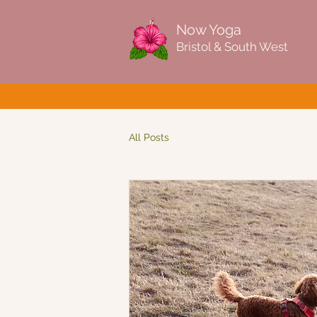
Now Yoga
Bristol & South West
All Posts