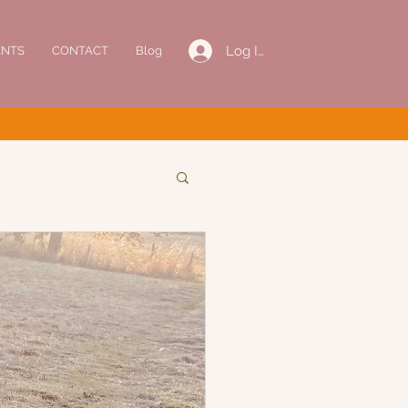
Log In
ENTS
CONTACT
Blog