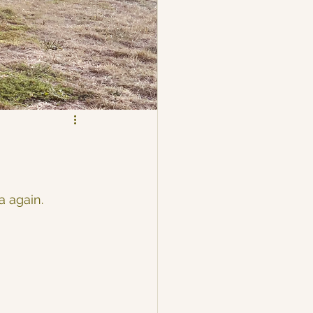
 again. 