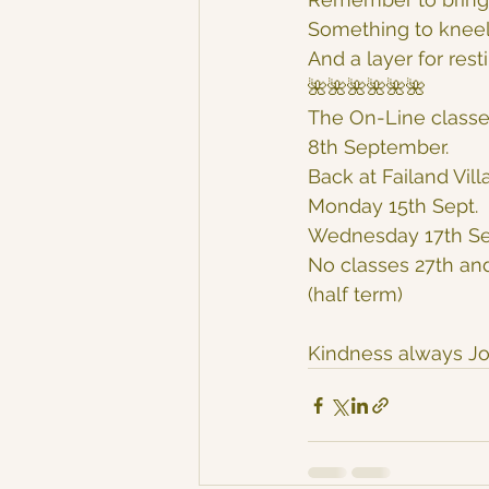
Something to kneel
And a layer for rest
🌺🌺🌺🌺🌺🌺
The On-Line classe
8th September.
Back at Failand Vill
Monday 15th Sept.
Wednesday 17th Se
No classes 27th an
(half term)
Kindness always Jo