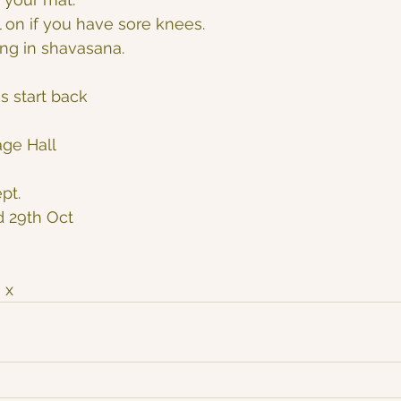
 on if you have sore knees.
ing in shavasana.
s start back
age Hall
pt.
d 29th Oct
 x