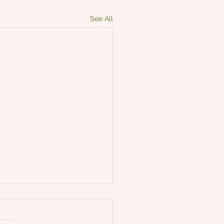
See All
arting after our Easter
k 🌷