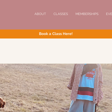
ABOUT
CLASSES
MEMBERSHIPS
EV
Book a Class Here!