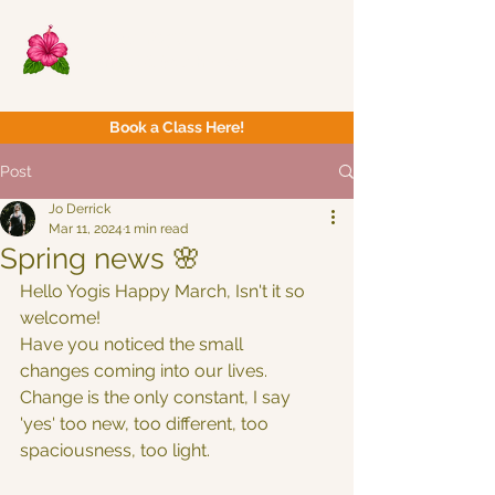
Now Yoga
Bristol & South West
Book a Class Here!
Post
Jo Derrick
Mar 11, 2024
1 min read
Spring news 🌸
Hello Yogis Happy March, Isn't it so 
welcome!
Have you noticed the small 
changes coming into our lives.
Change is the only constant, I say 
'yes' too new, too different, too 
spaciousness, too light.