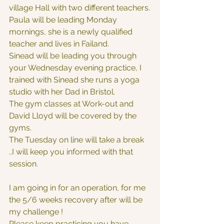
village Hall with two different teachers.
Paula will be leading Monday 
mornings, she is a newly qualified 
teacher and lives in Failand.
Sinead will be leading you through 
your Wednesday evening practice, I 
trained with Sinead she runs a yoga 
studio with her Dad in Bristol.
The gym classes at Work-out and 
David Lloyd will be covered by the 
gyms.
The Tuesday on line will take a break 
..I will keep you informed with that 
session.
I am going in for an operation, for me 
the 5/6 weeks recovery after will be 
my challenge !
Please keep practicing you have 