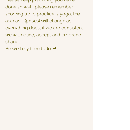
done so well, please remember 
showing up to practice is yoga, the 
asanas - (poses) will change as 
everything does, if we are consistent 
we will notice, accept and embrace 
change.
Be well my friends Jo 🌺