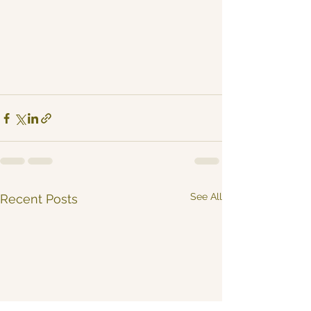
See All
Recent Posts