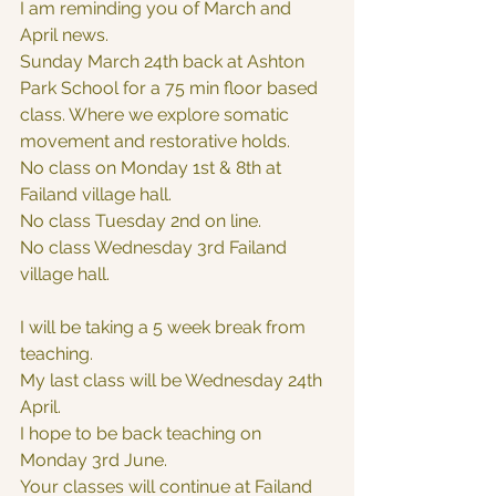
I am reminding you of March and 
April news.  
Sunday March 24th back at Ashton 
Park School for a 75 min floor based 
class. Where we explore somatic 
movement and restorative holds. 
No class on Monday 1st & 8th at 
Failand village hall.
No class Tuesday 2nd on line.
No class Wednesday 3rd Failand 
village hall. 
I will be taking a 5 week break from 
teaching.
My last class will be Wednesday 24th 
April.
I hope to be back teaching on 
Monday 3rd June.
Your classes will continue at Failand 