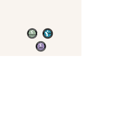
Now Yoga
Jo Derrick
|
Yoga in Bristol & the South West
07711 543 699
|
nowyogabristol@gmail.com
Join Our Mailing List
Email
Subscribe