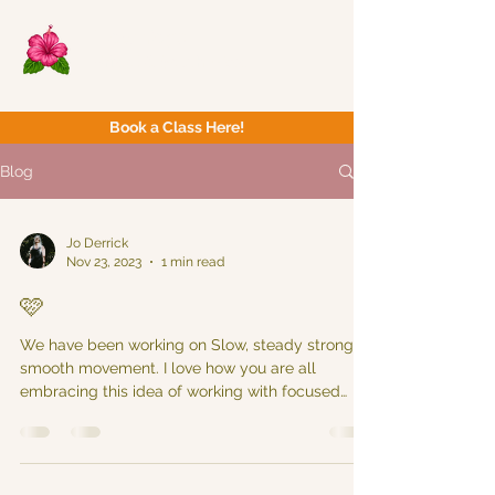
Now Yoga
Bristol & South West
Book a Class Here!
Blog
Jo Derrick
Nov 23, 2023
1 min read
🩷
We have been working on Slow, steady strong &
smooth movement. I love how you are all
embracing this idea of working with focused
intent...