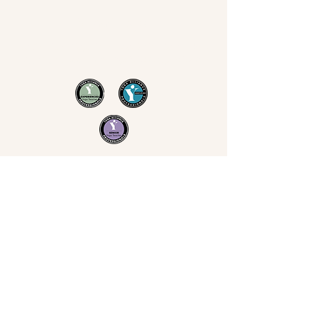
Now Yoga
Jo Derrick
|
Yoga in Bristol & the South West
07711 543 699
|
nowyogabristol@gmail.com
Join Our Mailing List
Email
Subscribe