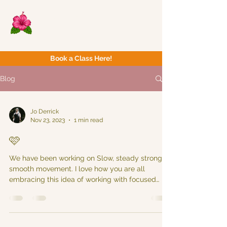
Now Yoga
Bristol & South West
Book a Class Here!
Blog
Jo Derrick
Nov 23, 2023
1 min read
🩷
We have been working on Slow, steady strong &
smooth movement. I love how you are all
embracing this idea of working with focused
intent...