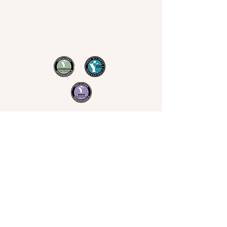
Now Yoga
Jo Derrick
|
Yoga in Bristol & the South West
07711 543 699
|
nowyogabristol@gmail.com
Join Our Mailing List
Email
Subscribe