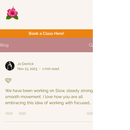
Now Yoga
Bristol & South West
Book a Class Here!
Blog
Jo Derrick
Nov 23, 2023
1 min read
🩷
We have been working on Slow, steady strong &
smooth movement. I love how you are all
embracing this idea of working with focused
intent...