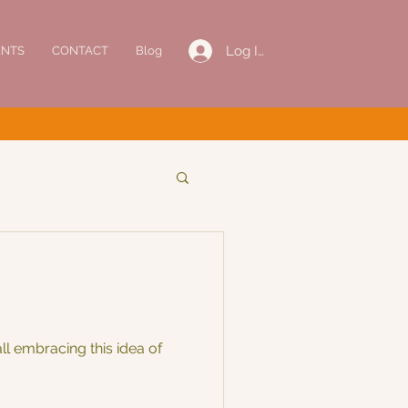
Log In
ENTS
CONTACT
Blog
l embracing this idea of