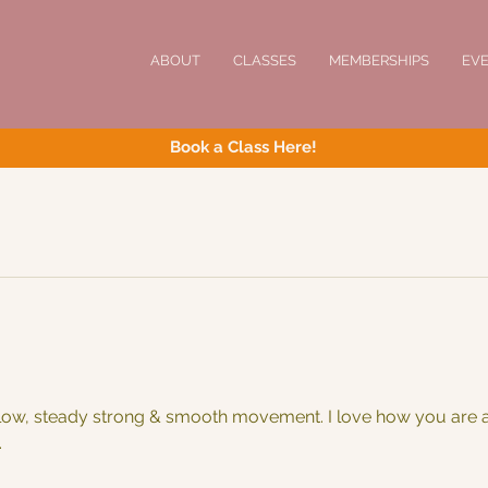
ABOUT
CLASSES
MEMBERSHIPS
EV
Book a Class Here!
w, steady strong & smooth movement. I love how you are al
.