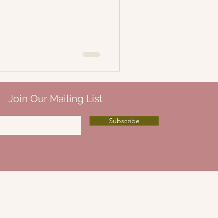
Join Our Mailing List
Subscribe
Ellis