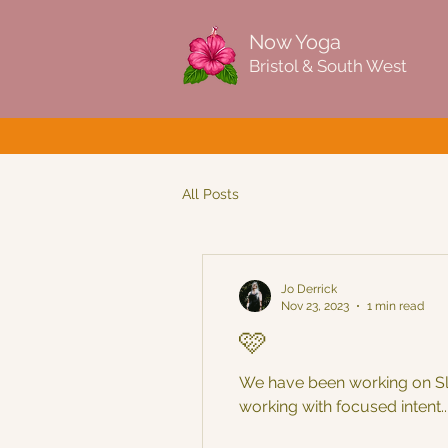
Now Yoga
Bristol & South West
All Posts
Jo Derrick
Nov 23, 2023
1 min read
🩷
We have been working on Slo
working with focused intent..