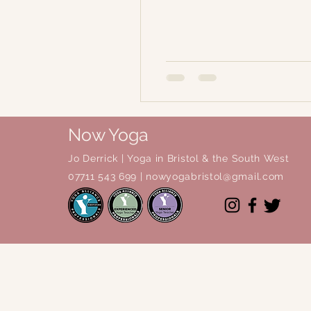
Now Yoga
Jo Derrick
|
Yoga in Bristol & the South West
07711 543 699 |
nowyogabristol@gmail.com
© 2