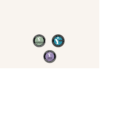
Now Yoga
Jo Derrick
|
Yoga in Bristol & the South West
07711 543 699
|
nowyogabristol@gmail.com
Join Our Mailing List
Email
Subscribe