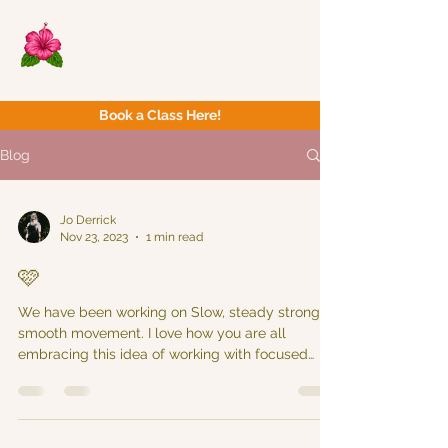
Now Yoga
Bristol & South West
Book a Class Here!
Blog
Jo Derrick
Nov 23, 2023
1 min read
🩷
We have been working on Slow, steady strong &
smooth movement. I love how you are all
embracing this idea of working with focused
intent...