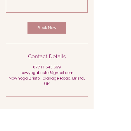
Book Now
Contact Details
07711 543 699
nowyogabristol@gmail.com
Now Yoga Bristol, Clanage Road, Bristol,
UK
Now Yoga