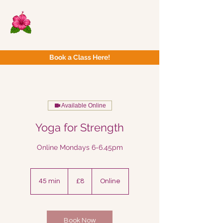
Now Yoga
Bristol & South West
Book a Class Here!
Available Online
Yoga for Strength
Online Mondays 6-6.45pm
8
British
45 min
4
£8
Online
pounds
5
m
i
n
Book Now