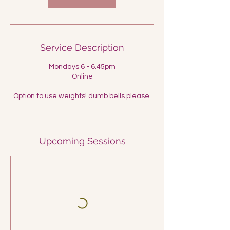
Service Description
Mondays 6 - 6.45pm
Online
Option to use weights! dumb bells please.
Upcoming Sessions