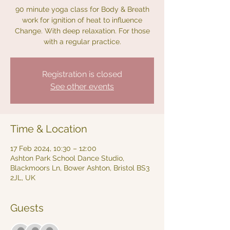
90 minute yoga class for Body & Breath
work for ignition of heat to influence
Change. With deep relaxation. For those
with a regular practice.
Registration is closed
See other events
Time & Location
17 Feb 2024, 10:30 – 12:00
Ashton Park School Dance Studio,
Blackmoors Ln, Bower Ashton, Bristol BS3
2JL, UK
Guests