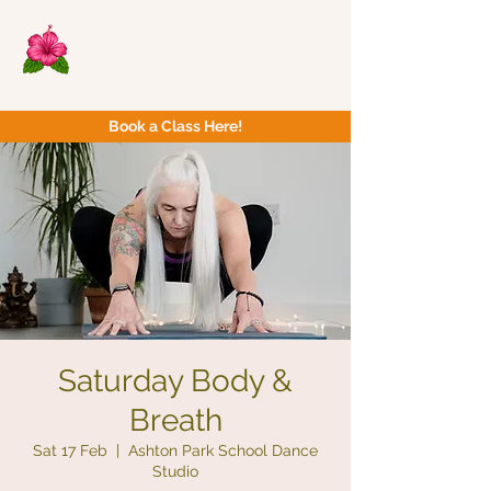
Now Yoga
Bristol & South West
Book a Class Here!
Saturday Body &
Breath
Sat 17 Feb
  |  
Ashton Park School Dance
Studio