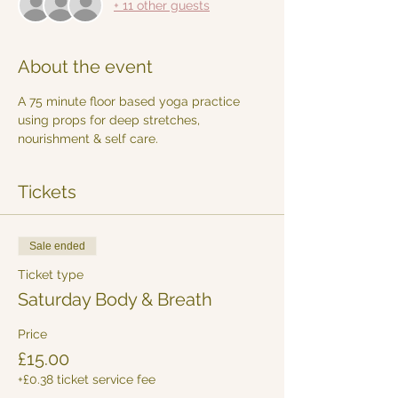
+ 11 other guests
About the event
A 75 minute floor based yoga practice 
using props for deep stretches, 
nourishment & self care. 
Tickets
Sale ended
Ticket type
Saturday Body & Breath
Price
£15.00
+£0.38 ticket service fee