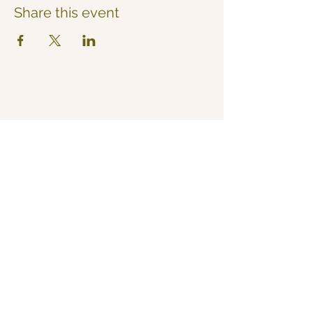
Share this event
Now Yoga
Jo Derrick
|
Yoga in Bristol & the South West
07711 543 699
|
nowyogabristol@gmail.com
Join Our Mailing List
Email
Subscribe