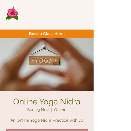
Now Yoga
Bristol & South West
Book a Class Here!
Online Yoga Nidra
Sun 23 Nov
  |  
Online
An Online Yoga Nidra Practice with Jo