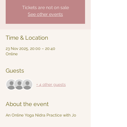
Tickets are not on sale
See other events
Time & Location
23 Nov 2025, 20:00 – 20:40
Online
Guests
+ 4 other guests
About the event
An Online Yoga Nidra Practice with Jo