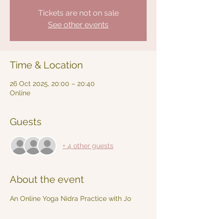
Tickets are not on sale
See other events
Time & Location
26 Oct 2025, 20:00 – 20:40
Online
Guests
+ 4 other guests
About the event
An Online Yoga Nidra Practice with Jo