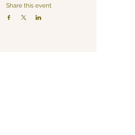
Share this event
Now Yoga
Jo Derrick
|
Yoga in Bristol & the South West
07711 543 699
|
nowyogabristol@gmail.com
Join Our Mailing List
Email
Subscribe