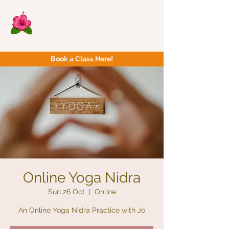
Now Yoga
Bristol & South West
Book a Class Here!
Online Yoga Nidra
Sun 26 Oct
  |  
Online
An Online Yoga Nidra Practice with Jo